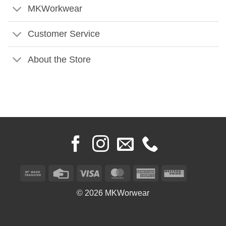
MKWorkwear
Customer Service
About the Store
Bank
Credit
Visa
MasterCard
American
Western
Transfer
Card
Express
Union
© 2026 MKWorwear