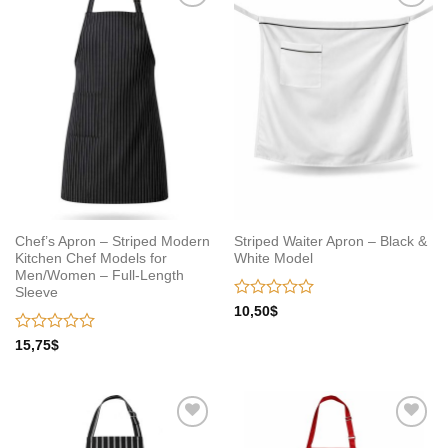
Add to
Add to
wishlist
wishlist
Chef’s Apron – Striped Modern
Striped Waiter Apron – Black &
Kitchen Chef Models for
White Model
Men/Women – Full-Length
Sleeve
Rated
10,50
$
0
out
Rated
15,75
$
of
0
5
out
of
5
Add to
Add to