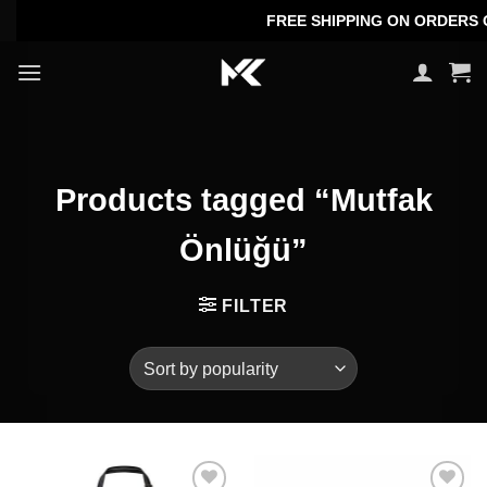
Skip
FREE SHIPPING ON ORDERS OVE
to
content
Products tagged “Mutfak
Önlüğü”
FILTER