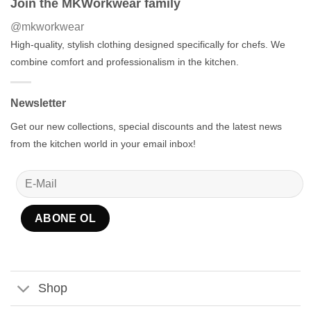
Join the MKWorkwear family
@mkworkwear
High-quality, stylish clothing designed specifically for chefs. We
combine comfort and professionalism in the kitchen.
Newsletter
Get our new collections, special discounts and the latest news
from the kitchen world in your email inbox!
Shop