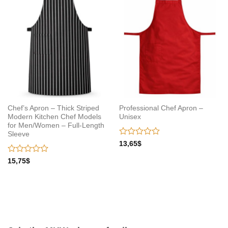
wishlist
wishlist
Chef’s Apron – Thick Striped
Professional Chef Apron –
Modern Kitchen Chef Models
Unisex
for Men/Women – Full-Length
Sleeve
Rated
13,65
$
0
out
Rated
15,75
$
of
0
5
out
of
5