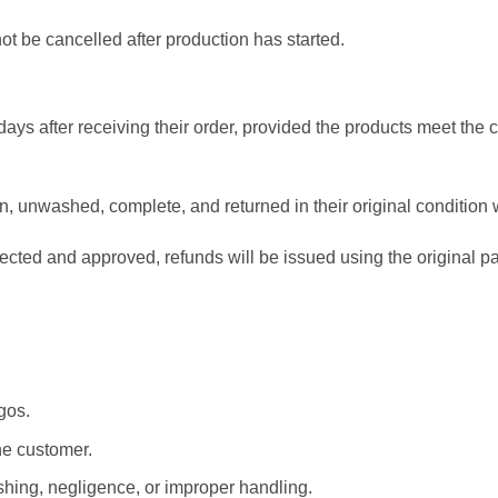
t be cancelled after production has started.
ays after receiving their order, provided the products meet the 
 unwashed, complete, and returned in their original condition
pected and approved, refunds will be issued using the original
.
gos.
he customer.
ing, negligence, or improper handling.