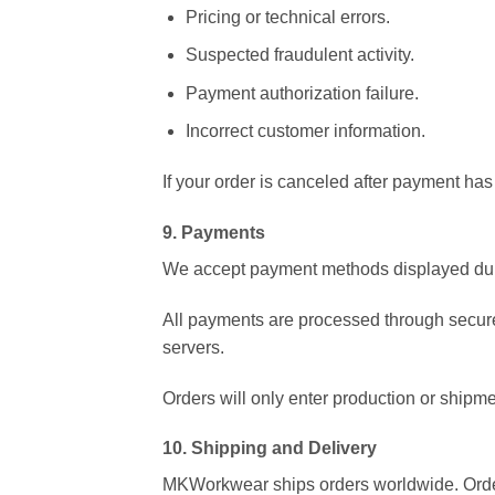
Pricing or technical errors.
Suspected fraudulent activity.
Payment authorization failure.
Incorrect customer information.
If your order is canceled after payment ha
9. Payments
We accept payment methods displayed dur
All payments are processed through secure
servers.
Orders will only enter production or shipm
10. Shipping and Delivery
MKWorkwear ships orders worldwide. Order