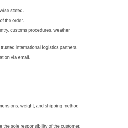
wise stated.
f the order.
untry, customs procedures, weather
rusted international logistics partners.
tion via email.
imensions, weight, and shipping method
 the sole responsibility of the customer.