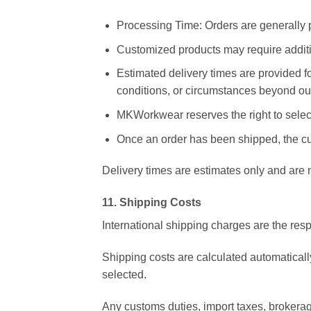
Processing Time: Orders are generally 
Customized products may require additio
Estimated delivery times are provided 
conditions, or circumstances beyond our
MKWorkwear reserves the right to select 
Once an order has been shipped, the cus
Delivery times are estimates only and are 
11. Shipping Costs
International shipping charges are the resp
Shipping costs are calculated automatical
selected.
Any customs duties, import taxes, brokerage