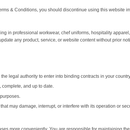
 Terms & Conditions, you should discontinue using this website i
ing in professional workwear, chef uniforms, hospitality appare
 update any product, service, or website content without prior not
the legal authority to enter into binding contracts in your country
, complete, and up to date.
l purposes.
hat may damage, interrupt, or interfere with its operation or secu
s more conveniently. You are responsible for maintaining the co