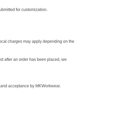
ubmitted for customization.
 local charges may apply depending on the
fied after an order has been placed, we
view and acceptance by MKWorkwear.