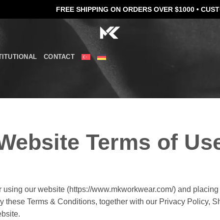
FREE SHIPPING ON ORDERS OVER $1000 •
CUSTOM EMBROI
TITUTIONAL
CONTACT
Website Terms of Us
using our website (https://www.mkworkwear.com/) and placing 
 these Terms & Conditions, together with our Privacy Policy, S
bsite.