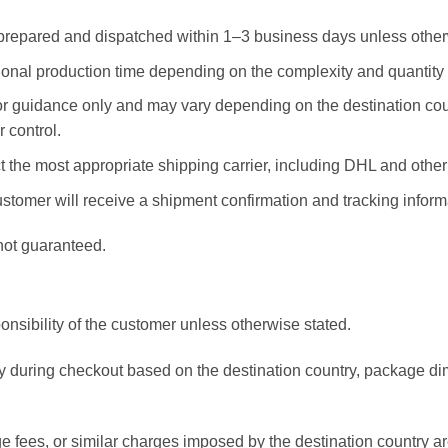
prepared and dispatched within 1–3 business days unless other
nal production time depending on the complexity and quantity o
for guidance only and may vary depending on the destination co
 control.
the most appropriate shipping carrier, including DHL and other t
tomer will receive a shipment confirmation and tracking informa
not guaranteed.
onsibility of the customer unless otherwise stated.
ly during checkout based on the destination country, package d
 fees, or similar charges imposed by the destination country are