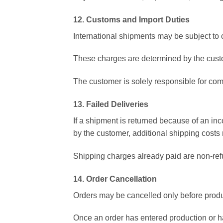
12. Customs and Import Duties
International shipments may be subject to 
These charges are determined by the custo
The customer is solely responsible for com
13. Failed Deliveries
If a shipment is returned because of an inc
by the customer, additional shipping costs
Shipping charges already paid are non-ref
14. Order Cancellation
Orders may be cancelled only before produ
Once an order has entered production or h