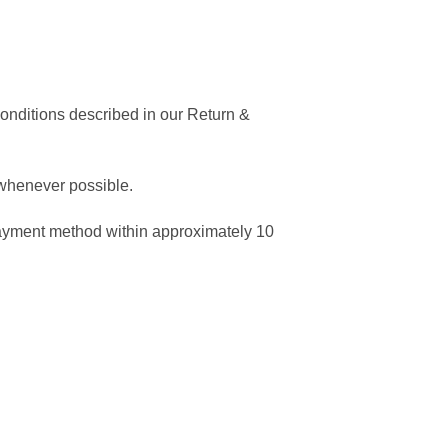
conditions described in our Return &
 whenever possible.
 payment method within approximately 10