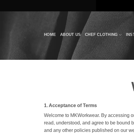
Skip
to
content
HOME
ABOUT US
CHEF CLOTHING
INS
1. Acceptance of Terms
Welcome to MKWorkwear. By accessing or 
read, understood, and agree to be bound by
and any other policies published on our we