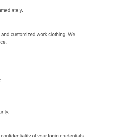
mmediately.
l, and customized work clothing. We
ice.
.
rity.
nfidentiality of your login credentials