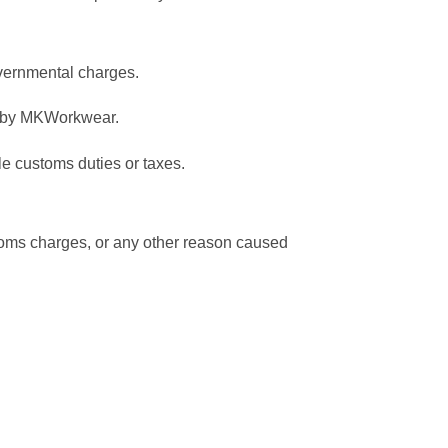
overnmental charges.
ed by MKWorkwear.
le customs duties or taxes.
ustoms charges, or any other reason caused