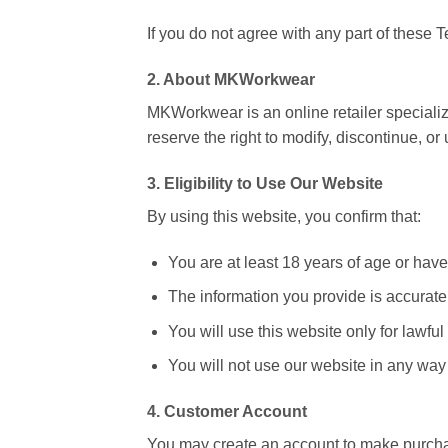
If you do not agree with any part of these
2. About MKWorkwear
MKWorkwear is an online retailer specializ
reserve the right to modify, discontinue, or
3. Eligibility to Use Our Website
By using this website, you confirm that:
You are at least 18 years of age or have 
The information you provide is accurate
You will use this website only for lawfu
You will not use our website in any way t
4. Customer Account
You may create an account to make purchase