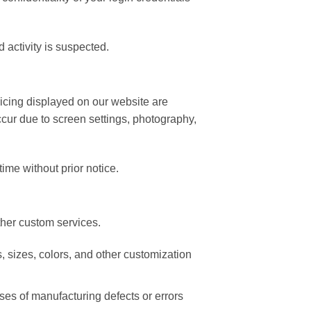
 activity is suspected.
ricing displayed on our website are
ccur due to screen settings, photography,
time without prior notice.
her custom services.
, sizes, colors, and other customization
es of manufacturing defects or errors