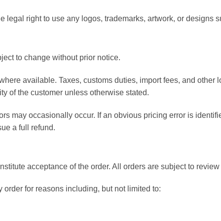
 legal right to use any logos, trademarks, artwork, or designs s
ject to change without prior notice.
 where available. Taxes, customs duties, import fees, and other
ity of the customer unless otherwise stated.
ors may occasionally occur. If an obvious pricing error is identi
ue a full refund.
nstitute acceptance of the order. All orders are subject to re
 order for reasons including, but not limited to: