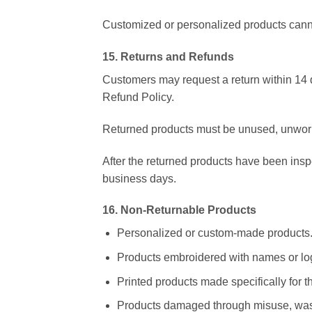
Customized or personalized products canno
15. Returns and Refunds
Customers may request a return within 14 d
Refund Policy.
Returned products must be unused, unworn,
After the returned products have been ins
business days.
16. Non-Returnable Products
Personalized or custom-made products
Products embroidered with names or lo
Printed products made specifically for t
Products damaged through misuse, wash