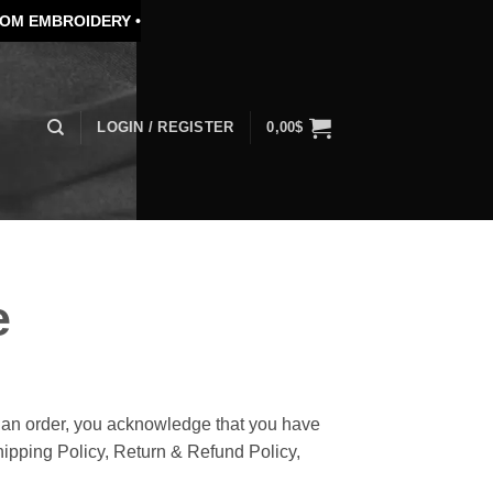
DERY •
SPECIAL PRICE FOR BULK ORDER
LOGIN / REGISTER
0,00
$
e
an order, you acknowledge that you have
hipping Policy, Return & Refund Policy,