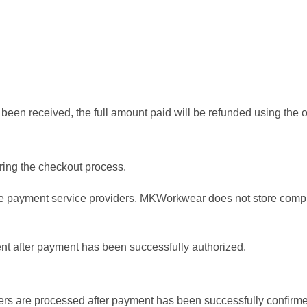
s been received, the full amount paid will be refunded using the
ing the checkout process.
 payment service providers. MKWorkwear does not store complete
ent after payment has been successfully authorized.
s are processed after payment has been successfully confirm