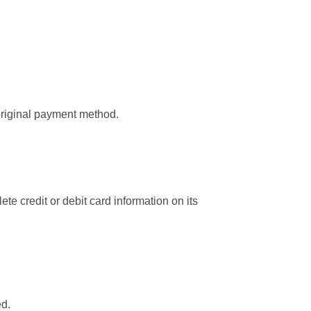
 original payment method.
 credit or debit card information on its
ed.