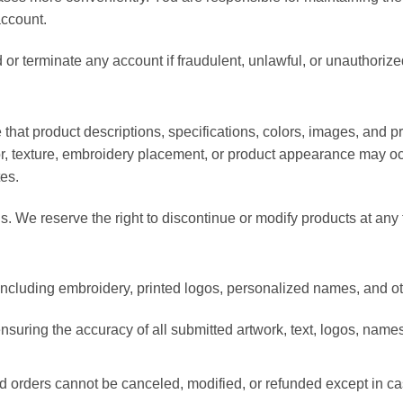
account.
r terminate any account if fraudulent, unlawful, or unauthorized
that product descriptions, specifications, colors, images, and p
lor, texture, embroidery placement, or product appearance may o
es.
els. We reserve the right to discontinue or modify products at any 
cluding embroidery, printed logos, personalized names, and ot
nsuring the accuracy of all submitted artwork, text, logos, names
 orders cannot be canceled, modified, or refunded except in cas