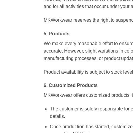
and for all activities that occur under your 
MKWorkwear reserves the right to suspend o
5. Products
We make every reasonable effort to ensure 
accurate. However, slight variations in co
manufacturing processes, or product updat
Product availability is subject to stock lev
6. Customized Products
MKWorkwear offers customized products, in
The customer is solely responsible for e
details.
Once production has started, customized