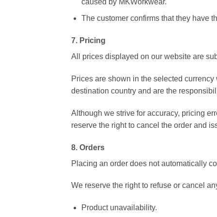
caused by MKWorkwear.
The customer confirms that they have the
7. Pricing
All prices displayed on our website are sub
Prices are shown in the selected currency
destination country and are the responsibil
Although we strive for accuracy, pricing err
reserve the right to cancel the order and iss
8. Orders
Placing an order does not automatically co
We reserve the right to refuse or cancel any
Product unavailability.