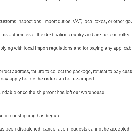
customs inspections, import duties, VAT, local taxes, or other g
ms authorities of the destination country and are not controll
plying with local import regulations and for paying any applicab
orrect address, failure to collect the package, refusal to pay c
 may apply before the order can be re-shipped.
undable once the shipment has left our warehouse.
ction or shipping has begun.
as been dispatched, cancellation requests cannot be accepted.