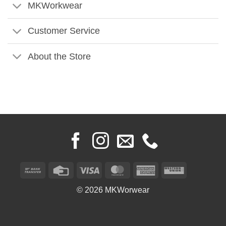
MKWorkwear
Customer Service
About the Store
Bank
Credit
Visa
MasterCard
American
Western
Transfer
Card
Express
Union
© 2026 MKWorwear