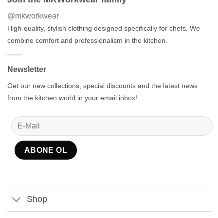
@mkworkwear
High-quality, stylish clothing designed specifically for chefs. We
combine comfort and professionalism in the kitchen.
Newsletter
Get our new collections, special discounts and the latest news
from the kitchen world in your email inbox!
Shop