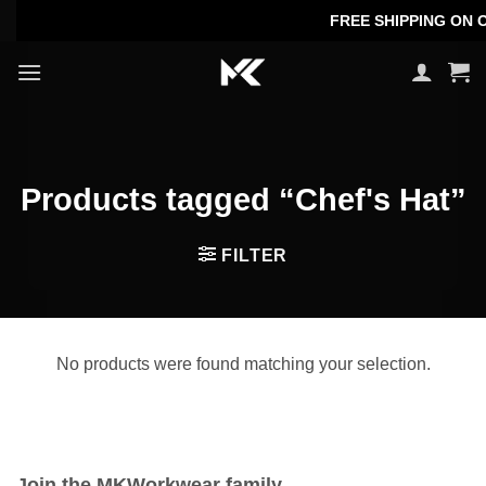
Skip
FREE SHIPPING ON OR
to
content
Products tagged “Chef's Hat”
FILTER
No products were found matching your selection.
Join the MKWorkwear family