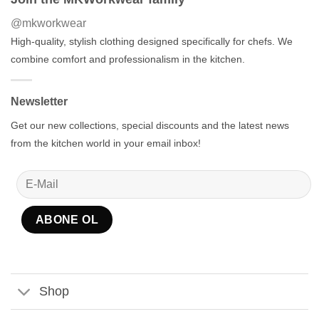
@mkworkwear
High-quality, stylish clothing designed specifically for chefs. We
combine comfort and professionalism in the kitchen.
Newsletter
Get our new collections, special discounts and the latest news
from the kitchen world in your email inbox!
Shop