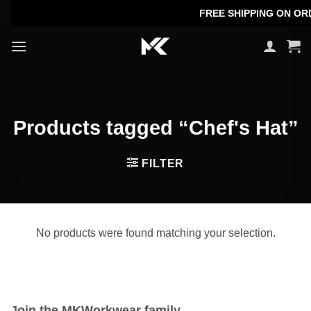
Skip
FREE SHIPPING ON ORDE
to
content
Products tagged “Chef's Hat”
FILTER
No products were found matching your selection.
Join the MKWorkwear family