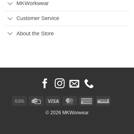
MKWorkwear
Customer Service
About the Store
Bank
Credit
Visa
MasterCard
American
Western
Transfer
Card
Express
Union
© 2026 MKWorwear