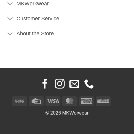
MKWorkwear
Customer Service
About the Store
Bank
Credit
Visa
MasterCard
American
Western
Transfer
Card
Express
Union
© 2026 MKWorwear