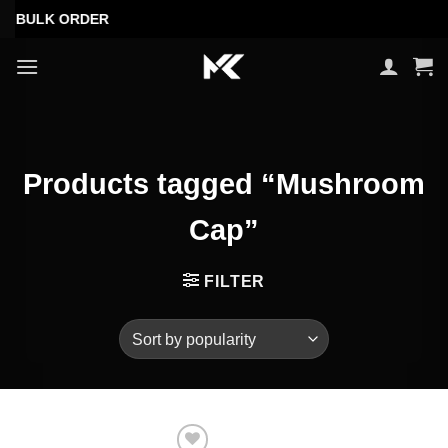
Skip
 BULK ORDER
to
content
Products tagged “Mushroom
Cap”
FILTER