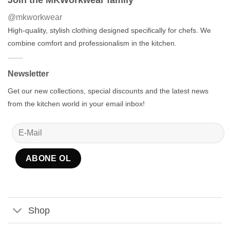
@mkworkwear
High-quality, stylish clothing designed specifically for chefs. We
combine comfort and professionalism in the kitchen.
Newsletter
Get our new collections, special discounts and the latest news
from the kitchen world in your email inbox!
Shop