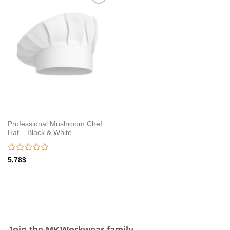
Add to
wishlist
Professional Mushroom Chef
Hat – Black & White
Rated
5,78
$
0
out
of
5
Join the MKWorkwear family