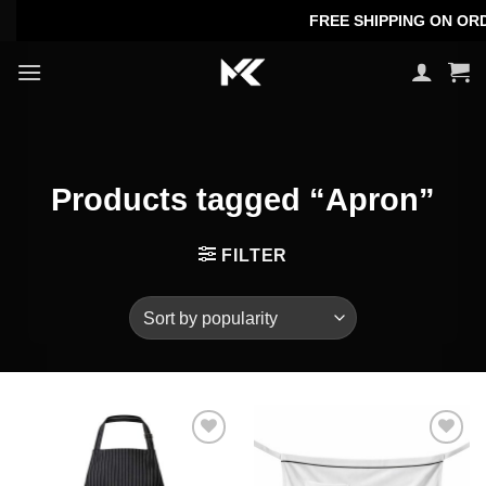
Skip
FREE SHIPPING ON ORDER
to
content
Products tagged “Apron”
FILTER
Add to
Add to
wishlist
wishlist