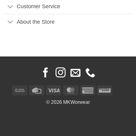
Customer Service
About the Store
Bank
Credit
Visa
MasterCard
American
Western
Transfer
Card
Express
Union
© 2026 MKWorwear