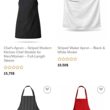
Chef’s Apron – Striped Modern
Striped Waiter Apron – Black &
Kitchen Chef Models for
White Model
Men/Women – Full-Length
Sleeve
Rated
10,50
$
0
out
Rated
15,75
$
of
0
5
out
of
5
Add to
Add to
wishlist
wishlist