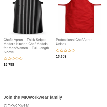
Chef’s Apron – Thick Striped
Professional Chef Apron –
Modern Kitchen Chef Models
Unisex
for Men/Women – Full-Length
Sleeve
Rated
13,65
$
0
out
Rated
15,75
$
of
0
5
out
of
5
Join the MKWorkwear family
@mkworkwear