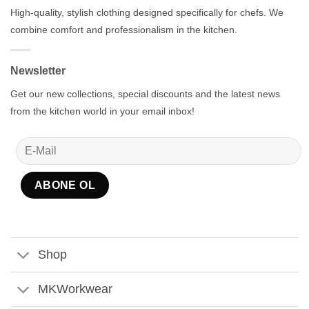
High-quality, stylish clothing designed specifically for chefs. We
combine comfort and professionalism in the kitchen.
Newsletter
Get our new collections, special discounts and the latest news
from the kitchen world in your email inbox!
Shop
MKWorkwear